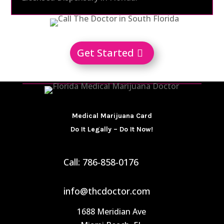
Get Started
Medical Marijuana Card
Do It Legally – Do It Now!
Call: 786-858-0176
info@thcdoctor.com
1688 Meridian Ave