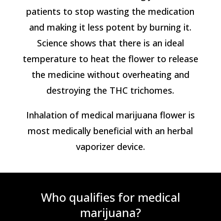
patients to stop wasting the medication
and making it less potent by burning it.
Science shows that there is an ideal
temperature to heat the flower to release
the medicine without overheating and
destroying the THC trichomes.
Inhalation of medical marijuana flower is
most medically beneficial with an herbal
vaporizer device.
Who qualifies for medical
marijuana?