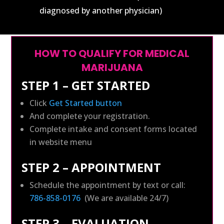
diagnosed by another physician)
HOW TO QUALIFY FOR MEDICAL
MARIJUANA
STEP 1 – GET STARTED
Click
Get Started button
And complete your registration.
Complete intake and consent forms located
in website menu
STEP 2 – APPOINTMENT
Schedule the appointment by text or call:
786-858-0176
(We are available 24/7)
STEP 3 – EVALUATION