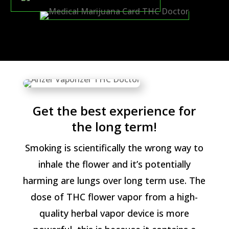
Get the best experience for
the long term!
Smoking is scientifically the wrong way to
inhale the flower and it’s potentially
harming are lungs over long term use. The
dose of THC flower vapor from a high-
quality herbal vapor device is more