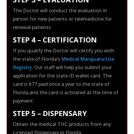
The Doctor will conduct the evaluation in
person for new patients or telemedicine for
renewal patients.
STEP 4 – CERTIFICATION
If you qualify the Doctor will certify you with
the state of Florida’s
Medical Marajuana Use
Registry
. Our staff will help you submit your
application for the state ID wallet card. The
card is $77 paid once a year to the state of
Florida,and the card is activated at the time of
payment.
STEP 5 – DISPENSARY
Obtain the medical THC products from any
Licensed Dispensary in Florida.