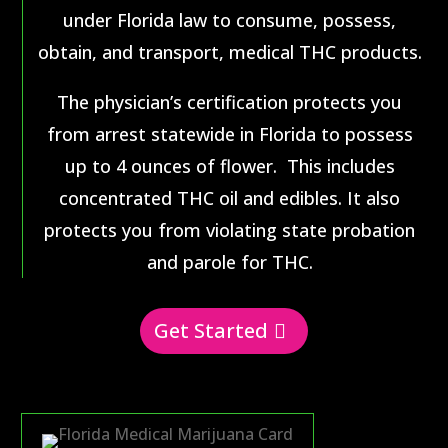
under Florida law to consume, possess,
obtain, and transport, medical THC products.
The physician’s certification protects you
from arrest statewide in Florida to possess
up to 4 ounces of flower. This includes
concentrated THC oil and edibles. It also
protects you from violating state probation
and parole for THC.
Get Started