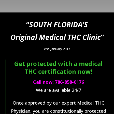
“
SOUTH FLORIDA’S
Original Medical THC Clinic
“
est. January 2017
Get protected with a medical
THC certification now!
Call now:
786-858-0176
We are available 24/7
Once approved by our e
xpert Medical THC
Physician,
you are constitutionally protected