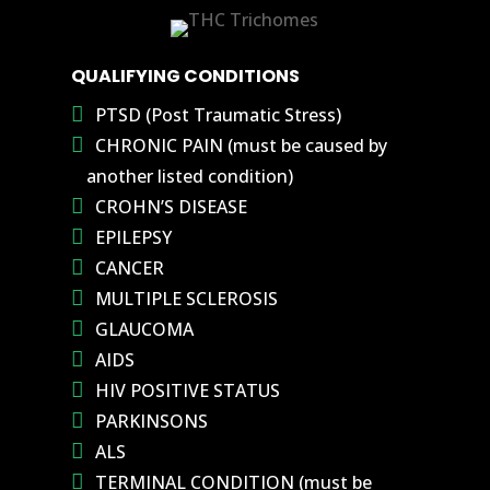
QUALIFYING CONDITIONS
PTSD (Post Traumatic Stress)
CHRONIC PAIN (must be caused by
another listed condition)
CROHN’S DISEASE
EPILEPSY
CANCER
MULTIPLE SCLEROSIS
GLAUCOMA
AIDS
HIV POSITIVE STATUS
PARKINSONS
ALS
TERMINAL CONDITION (must be