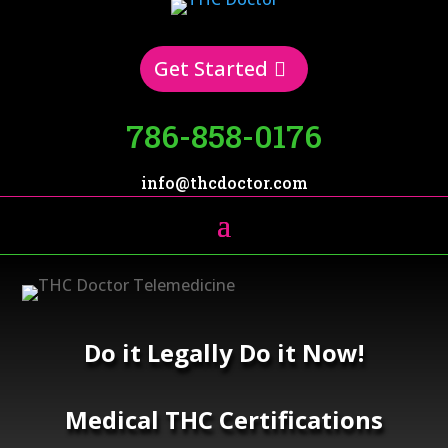
Get Started
786-858-0176
info@thcdoctor.com
Do it Legally Do it Now!
Medical THC Certifications