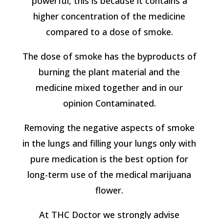
powerful, this is because it contains a
higher concentration of the medicine
compared to a dose of smoke.
The dose of smoke has the byproducts of
burning the plant material and the
medicine mixed together and in our
opinion Contaminated.
Removing the negative aspects of smoke
in the lungs and filling your lungs only with
pure medication is the best option for
long-term use of the medical marijuana
flower.
At THC Doctor we strongly advise